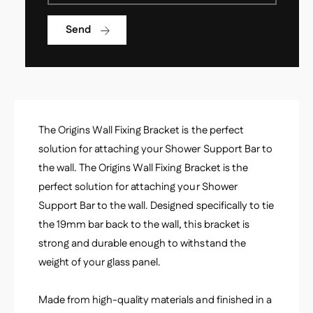
B
a
r
c
Send
a
k
c
e
k
t
e
s
t
s
The Origins Wall Fixing Bracket is the perfect
solution for attaching your Shower Support Bar to
the wall. The Origins Wall Fixing Bracket is the
perfect solution for attaching your Shower
Support Bar to the wall. Designed specifically to tie
the 19mm bar back to the wall, this bracket is
strong and durable enough to withstand the
weight of your glass panel.
Made from high-quality materials and finished in a