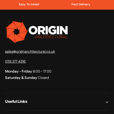
Easy To Install
Fast Delivery
sales@originarchitectural.co.uk
0113 277 4316
Monday - Friday
8:00 - 17:00
Saturday & Sunday
Closed
Useful Links