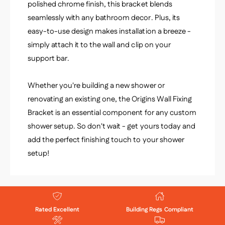
polished chrome finish, this bracket blends
seamlessly with any bathroom decor. Plus, its
easy-to-use design makes installation a breeze -
simply attach it to the wall and clip on your
support bar.
Whether you're building a new shower or
renovating an existing one, the Origins Wall Fixing
Bracket is an essential component for any custom
shower setup. So don't wait - get yours today and
add the perfect finishing touch to your shower
setup!
Rated Excellent
Building Regs Compliant