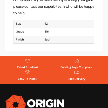
component, if you need help specifying your gate
please contact our superb team who will be happy
to help.
Size
42
Grade
316
Finish
Satin
Rated Excellent
Building Regs Compliant
Easy To Install
Fast Delivery