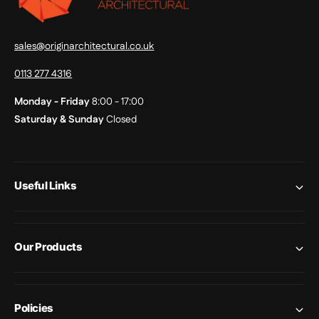
sales@originarchitectural.co.uk
0113 277 4316
Monday - Friday
8:00 - 17:00
Saturday & Sunday
Closed
Useful Links
Our Products
Policies