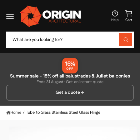
c
C
o
a
n
Help
Cart
t
rt
e
n
S
t
W
e
h
a
a
t
r
a
15%
r
c
OFF
e
y
Summer sale - 15% off all balustrades & Juliet balconies
h
S
o
Ends 31 August · Get an instant quote
ki
u
o
p
l
Get a quote
o
u
t
o
o
r
k
p
i
s
r
Home
/
Tube to Glass Stainless Steel Glass Hinge
n
o
g
t
f
d
o
o
u
r
c
?
r
t