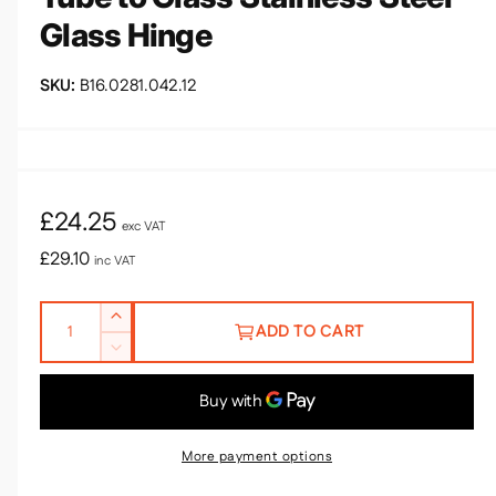
a
Glass Hinge
l
B16.0281.042.12
R
£24.25
exc VAT
e
£29.10
inc VAT
g
Q
I
u
ADD TO CART
u
n
D
l
c
a
e
r
n
a
c
e
r
t
r
a
e
More payment options
i
s
a
p
e
t