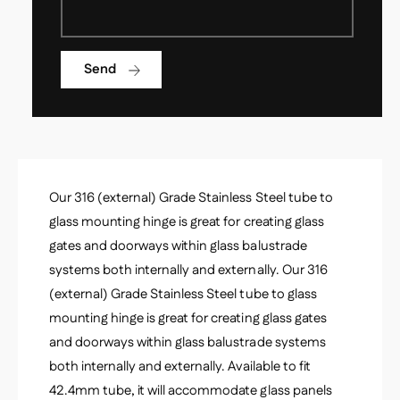
s
s
S
s
t
S
a
Send
t
i
a
n
i
l
n
e
l
s
e
s
s
S
Our 316 (external) Grade Stainless Steel tube to
s
t
S
glass mounting hinge is great for creating glass
e
t
gates and doorways within glass balustrade
e
e
l
systems both internally and externally. Our 316
e
G
(external) Grade Stainless Steel tube to glass
l
l
G
mounting hinge is great for creating glass gates
a
l
and doorways within glass balustrade systems
s
a
s
both internally and externally. Available to fit
s
H
s
42.4mm tube, it will accommodate glass panels
i