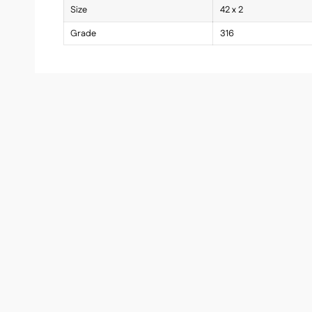
Size
42 x 2
Grade
316