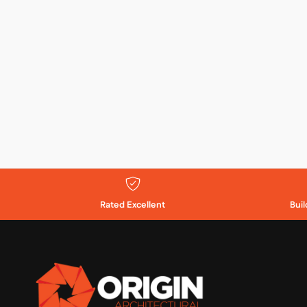
Rated Excellent
Bui