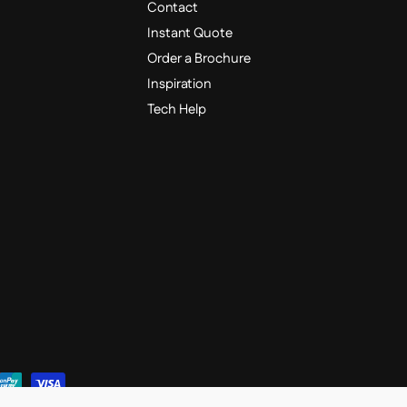
Contact
Instant Quote
Order a Brochure
Inspiration
Tech Help