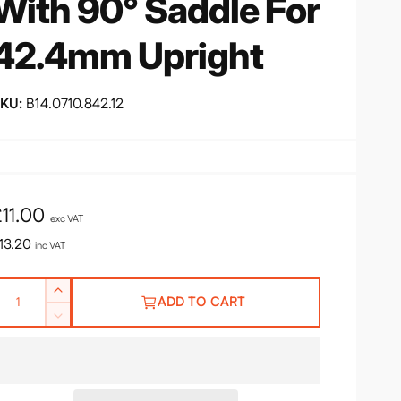
With 90° Saddle For
42.4mm Upright
B14.0710.842.12
R
£11.00
exc VAT
e
13.20
inc VAT
g
Q
I
u
ADD TO CART
n
D
c
e
r
a
c
e
r
a
e