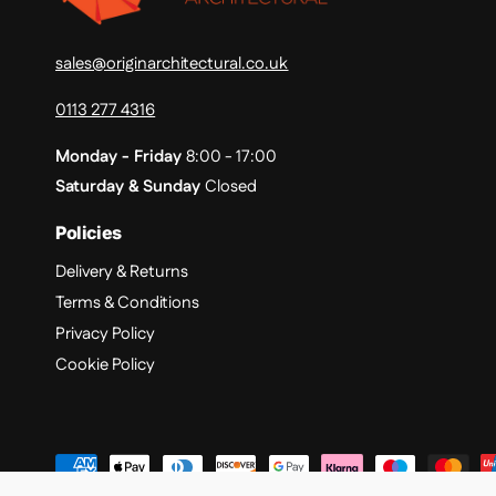
sales@originarchitectural.co.uk
0113 277 4316
Monday - Friday
8:00 - 17:00
Saturday & Sunday
Closed
Policies
Delivery & Returns
Terms & Conditions
Privacy Policy
Cookie Policy
P