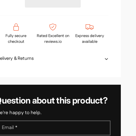
s
a
p
e
s
q
e
u
q
a
u
n
c
Fully secure
Rated Excellent on
Express delivery
a
t
checkout
reviews.io
available
n
e
i
t
t
i
elivery & Returns
y
t
f
y
o
f
r
o
H
r
a
H
uestion about this product?
n
a
d
n
r
're happy to help.
d
a
r
i
a
Email
*
l
i