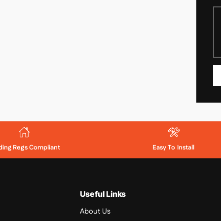
lding Regs Compliant
Easy To Install
Useful Links
About Us