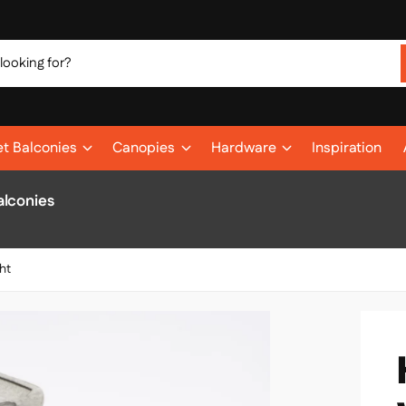
et Balconies
Canopies
Hardware
Inspiration
alconies
ht