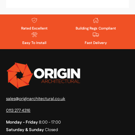
Rated Excellent
Building Regs Compliant
Easy To Install
Fast Delivery
sales@originarchitectural.co.uk
0113 277 4316
Monday - Friday
8:00 - 17:00
Saturday & Sunday
Closed