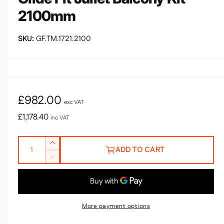
d
2100mm
i
a
1
i
GF.TM.1721.2100
n
m
o
d
a
l
R
£982.00
exc VAT
e
£1,178.40
inc VAT
g
Q
I
u
ADD TO CART
u
n
D
l
c
a
e
r
n
a
c
e
r
t
r
a
e
More payment options
i
s
a
p
e
t