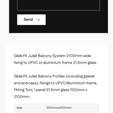
l
u
i
l
e
i
t
Send
e
B
t
a
B
l
a
c
l
o
c
n
o
y
Glide Fit Juliet Balcony System 2100mm wide
n
K
y
fixing to UPVC or aluminium frame 21.5mm glass.
i
K
t
i
2
Glide Fit Juliet Balcony Profiles (including gasket
t
1
and end caps), fixings to UPVC/Aluminium frame,
2
0
1
Fitting Tool, 1 panel 21.5mm glass 1100mm x
0
0
2100mm.
m
0
m
m
Size
2100mmx1100mm
m