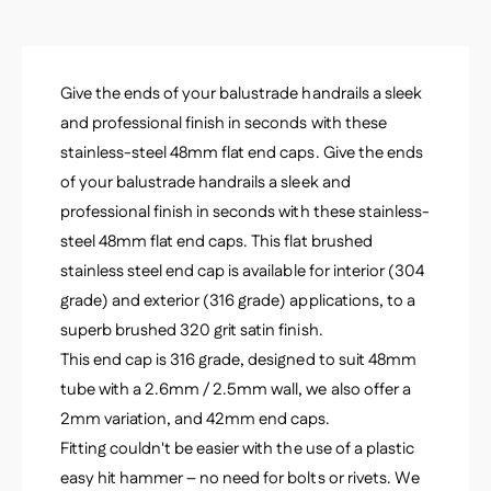
m
2
x
.
2
6
.
m
Give the ends of your balustrade handrails a sleek
6
m
m
and professional finish in seconds with these
m
stainless-steel 48mm flat end caps. Give the ends
of your balustrade handrails a sleek and
professional finish in seconds with these stainless-
steel 48mm flat end caps. This flat brushed
stainless steel end cap is available for interior (304
grade) and exterior (316 grade) applications, to a
superb brushed 320 grit satin finish.
This end cap is 316 grade, designed to suit 48mm
tube with a 2.6mm / 2.5mm wall, we also offer a
2mm variation, and 42mm end caps.
Fitting couldn't be easier with the use of a plastic
easy hit hammer – no need for bolts or rivets. We