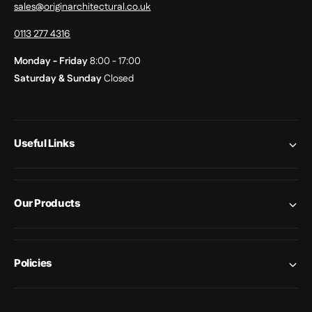
sales@originarchitectural.co.uk
0113 277 4316
Monday - Friday
8:00 - 17:00
Saturday & Sunday
Closed
Useful Links
Our Products
Policies