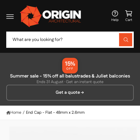
c
C
o
a
n
Help
Cart
t
rt
e
n
S
t
W
e
h
a
a
t
r
a
15%
r
c
OFF
e
y
Summer sale - 15% off all balustrades & Juliet balconies
h
S
o
Ends 31 August · Get an instant quote
ki
u
o
p
l
Get a quote
o
u
t
o
o
r
k
p
i
s
r
Home
/
End Cap - Flat - 48mm x 2.6mm
n
o
g
t
f
d
o
o
u
r
c
?
r
t