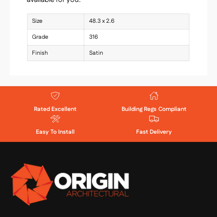
Size
48.3 x 2.6
Grade
316
Finish
Satin
Rated Excellent
Building Regs Compliant
Easy To Install
Fast Delivery