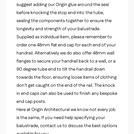
suggest adding our Origin glue around the seal
before knocking the stop end into the tube,
sealing the components together to ensure the
longevity and strength of your balustrade.
Supplied as individual item, please remember to
order one 48mm flat end cap for each end of your
handrail. Alternatively we do also offer 48mm wall
flanges to secure your handrail back to a wall, or a
90 degree tube end to tilt the handrail down
towards the floor, ensuring loose items of clothing
don’t get caught on the end of the rail. The knock
in end caps can also be used to finish any bespoke
end cap posts.
Here at Origin Architectural we know not every job
is the same, If you need help specifying your
balustrade, contact us to discuss the best options
available for you.