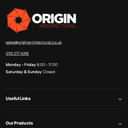
sales@originarchitectural.co.uk
0113 277 4316
Monday - Friday
8:00 - 17:00
Saturday & Sunday
Closed
Useful Links
Our Products