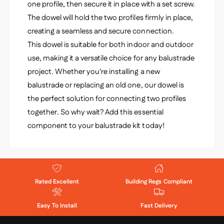
one profile, then secure it in place with a set screw.
The dowel will hold the two profiles firmly in place,
creating a seamless and secure connection.
This dowel is suitable for both indoor and outdoor
use, making it a versatile choice for any balustrade
project. Whether you're installing a new
balustrade or replacing an old one, our dowel is
the perfect solution for connecting two profiles
together. So why wait? Add this essential
component to your balustrade kit today!
Rated Excellent
Building Regs Compliant
Easy To Install
Fast Delivery