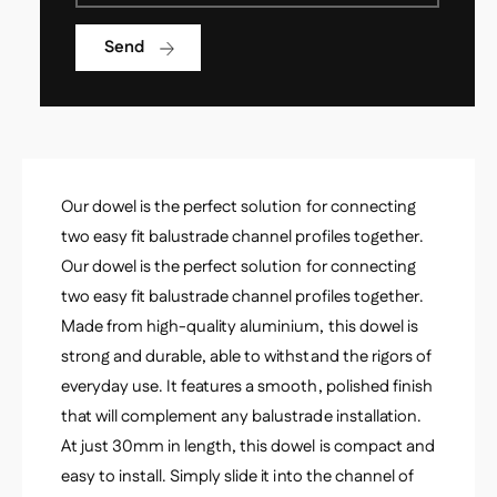
Send
Our dowel is the perfect solution for connecting
two easy fit balustrade channel profiles together.
Our dowel is the perfect solution for connecting
two easy fit balustrade channel profiles together.
Made from high-quality aluminium, this dowel is
strong and durable, able to withstand the rigors of
everyday use. It features a smooth, polished finish
that will complement any balustrade installation.
At just 30mm in length, this dowel is compact and
easy to install. Simply slide it into the channel of