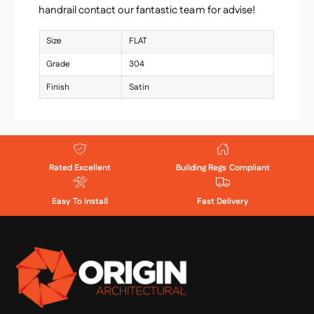
handrail contact our fantastic team for advise!
Size
FLAT
Grade
304
Finish
Satin
Rated Excellent
Building Regs Compliant
Easy To Install
Fast Delivery