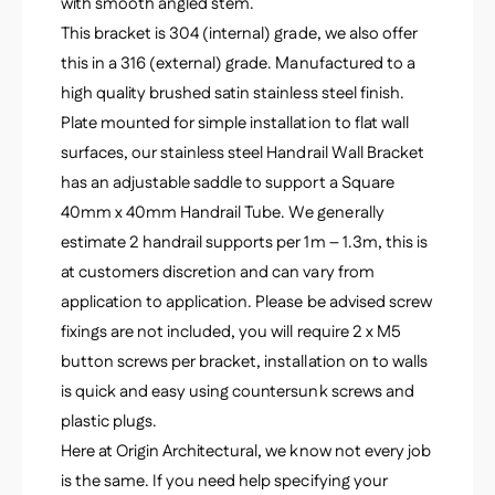
-
with smooth angled stem.
q
S
This bracket is 304 (internal) grade, we also offer
u
q
a
this in a 316 (external) grade. Manufactured to a
u
r
high quality brushed satin stainless steel finish.
a
e
r
Plate mounted for simple installation to flat wall
-
e
surfaces, our stainless steel Handrail Wall Bracket
G
-
r
has an adjustable saddle to support a Square
G
a
r
40mm x 40mm Handrail Tube. We generally
d
a
estimate 2 handrail supports per 1m – 1.3m, this is
e
d
3
at customers discretion and can vary from
e
0
application to application. Please be advised screw
3
4
0
fixings are not included, you will require 2 x M5
4
button screws per bracket, installation on to walls
is quick and easy using countersunk screws and
plastic plugs.
Here at Origin Architectural, we know not every job
is the same. If you need help specifying your