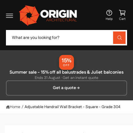
c
C
o
a
n
Help
Cart
t
rt
e
n
S
t
W
e
h
a
a
t
r
a
15%
r
c
OFF
e
y
Summer sale - 15% off all balustrades & Juliet balconies
h
o
Ends 31 August · Get an instant quote
u
o
l
Get a quote
o
u
o
r
k
i
s
Home
/
Adjustable Handrail Wall Bracket - Square - Grade 304
n
g
t
f
o
o
r
?
r