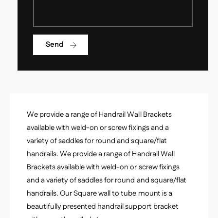
l
H
e
a
H
n
a
d
Send
n
r
d
a
r
i
a
l
i
W
l
a
W
l
We provide a range of Handrail Wall Brackets
a
l
l
available with weld-on or screw fixings and a
B
l
variety of saddles for round and square/flat
r
B
a
handrails. We provide a range of Handrail Wall
r
c
Brackets available with weld-on or screw fixings
a
k
c
and a variety of saddles for round and square/flat
e
k
handrails. Our Square wall to tube mount is a
t
e
-
beautifully presented handrail support bracket
t
S