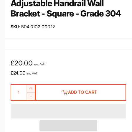
Adjustable Handrail Wall
e
Bracket - Square - Grade 304
B04.0102.000.12
R
£20.00
exc VAT
e
£24.00
inc VAT
g
Q
I
u
ADD TO CART
u
n
D
l
c
a
e
r
n
a
c
e
r
t
r
a
e
i
s
a