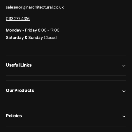
sales@originarchitectural.co.uk
0113 277 4316
Monday - Friday
8:00 - 17:00
Saturday & Sunday
Closed
Useful Links
Our Products
Policies