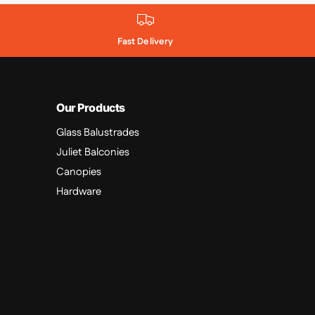
Fast Delivery
Our Products
Glass Balustrades
Juliet Balconies
Canopies
Hardware