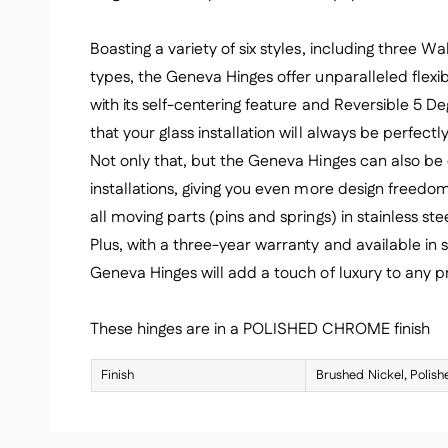
Boasting a variety of six styles, including three 
types, the Geneva Hinges offer unparalleled flexibi
with its self-centering feature and Reversible 5 De
that your glass installation will always be perfect
Not only that, but the Geneva Hinges can also be 
installations, giving you even more design freedom
all moving parts (pins and springs) in stainless stee
Plus, with a three-year warranty and available in s
Geneva Hinges will add a touch of luxury to any pr
These hinges are in a POLISHED CHROME finish
Finish
Brushed Nickel, Polis