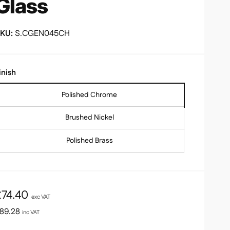
Glass
S.CGEN045CH
inish
Polished Chrome
Brushed Nickel
Polished Brass
R
£74.40
exc VAT
e
89.28
inc VAT
g