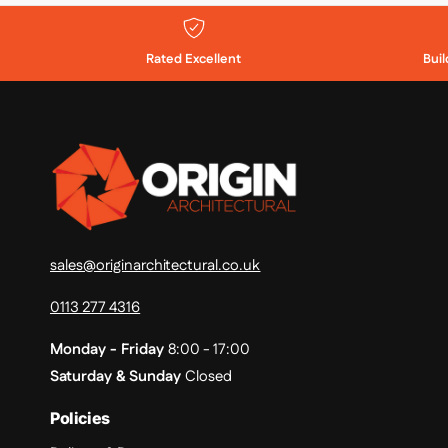
Rated Excellent
Bui
sales@originarchitectural.co.uk
0113 277 4316
Monday - Friday
8:00 - 17:00
Saturday & Sunday
Closed
Policies