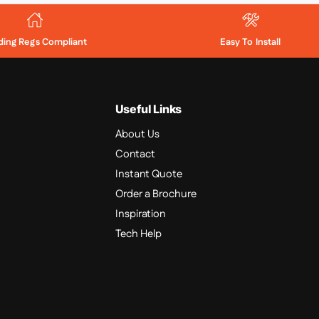
lding Regs Compliant
Easy To Install
Useful Links
About Us
Contact
Instant Quote
Order a Brochure
Inspiration
Tech Help