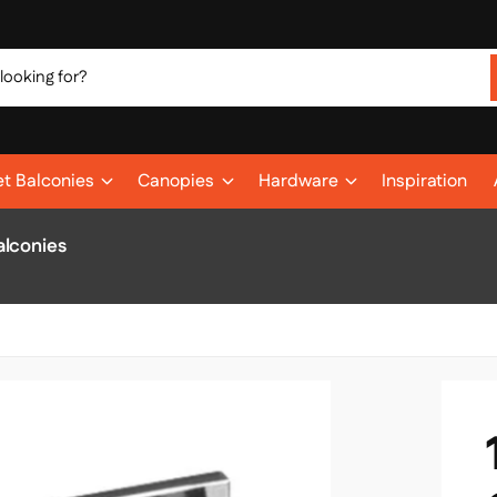
et Balconies
Canopies
Hardware
Inspiration
alconies