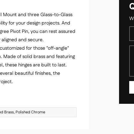
Q
Wall Mount and three Glass-to-Glass
We
lity for your design projects. And
gree Pivot Pin, you can rest assured
ly aligned and secure.
customized for those "off-angle"
. Made of solid brass and featuring
l, these hinges are built to last.
everal beautiful finishes, the
oject.
hed Brass, Polished Chrome