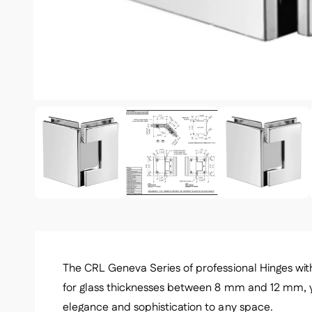
1
/
of
5
The CRL Geneva Series of professional Hinges with 
for glass thicknesses between 8 mm and 12 mm, 
elegance and sophistication to any space.