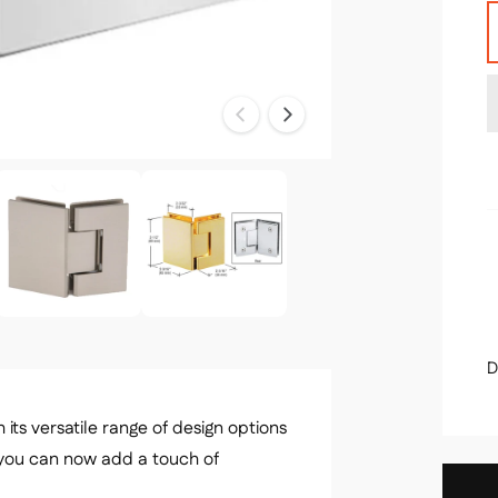
u
l
a
n
t
r
i
t
r
y
i
D
its versatile range of design options
you can now add a touch of