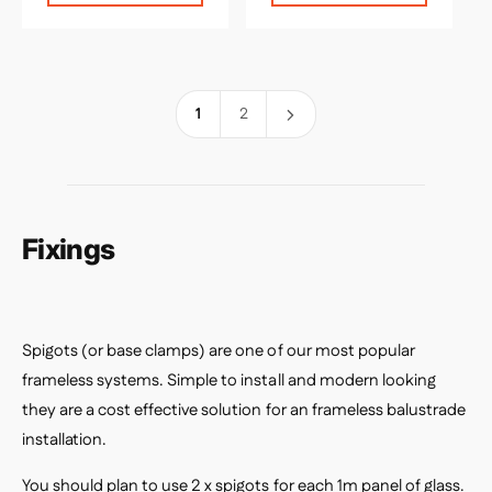
l
l
a
a
r
r
p
p
r
r
1
2
i
i
c
c
e
e
Fixings
Spigots (or base clamps) are one of our most popular
frameless systems. Simple to install and modern looking
they are a cost effective solution for an frameless balustrade
installation.
You should plan to use 2 x spigots for each 1m panel of glass.