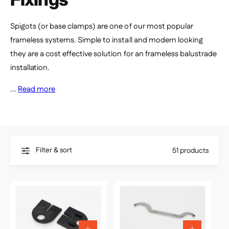
e
Spigots (or base clamps) are one of our most popular
frameless systems. Simple to install and modern looking
they are a cost effective solution for an frameless balustrade
installation.
...
Read more
Filter & sort
51 products