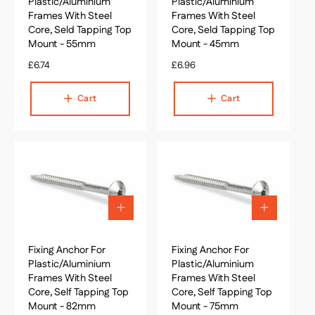
o
o
Plastic/Aluminium
Plastic/Aluminium
c
c
Frames With Steel
Frames With Steel
a
a
Core, Seld Tapping Top
Core, Seld Tapping Top
r
r
Mount - 55mm
Mount - 45mm
t
t
R
£6.74
R
£6.96
e
e
g
g
Cart
Cart
u
u
l
l
a
a
r
r
p
p
r
r
i
i
c
c
A
A
e
e
d
d
d
d
Fixing Anchor For
t
Fixing Anchor For
t
o
o
Plastic/Aluminium
Plastic/Aluminium
c
c
Frames With Steel
Frames With Steel
a
a
Core, Self Tapping Top
Core, Self Tapping Top
r
r
Mount - 82mm
Mount - 75mm
t
t