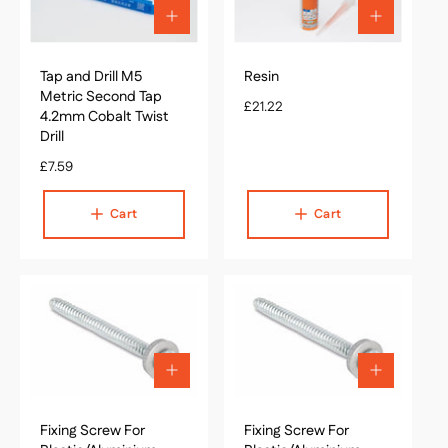
c
A
A
e
d
d
d
d
Tap and Drill M5
t
Resin
t
o
o
Metric Second Tap
R
£21.22
c
c
4.2mm Cobalt Twist
e
a
a
Drill
g
r
r
R
£7.59
t
u
t
e
l
g
a
Cart
Cart
u
r
l
p
a
r
r
i
p
c
r
e
i
c
A
A
e
d
d
d
d
Fixing Screw For
t
Fixing Screw For
t