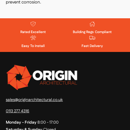
prevent corrosion.
Rated Excellent
Building Regs Compliant
Easy To Install
Fast Delivery
sales@originarchitectural.co.uk
0113 277 4316
Monday - Friday
8:00 - 17:00
Saturday & Sunday
Closed