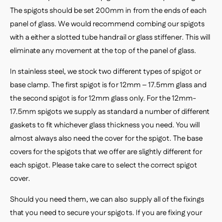
The spigots should be set 200mm in from the ends of each
panel of glass. We would recommend combing our spigots
with a either a slotted tube handrail or glass stiffener. This will
eliminate any movement at the top of the panel of glass.
In stainless steel, we stock two different types of spigot or
base clamp. The first spigot is for 12mm – 17.5mm glass and
the second spigot is for 12mm glass only. For the 12mm-
17.5mm spigots we supply as standard a number of different
gaskets to fit whichever glass thickness you need. You will
almost always also need the cover for the spigot. The base
covers for the spigots that we offer are slightly different for
each spigot. Please take care to select the correct spigot
cover.
Should you need them, we can also supply all of the fixings
that you need to secure your spigots. If you are fixing your