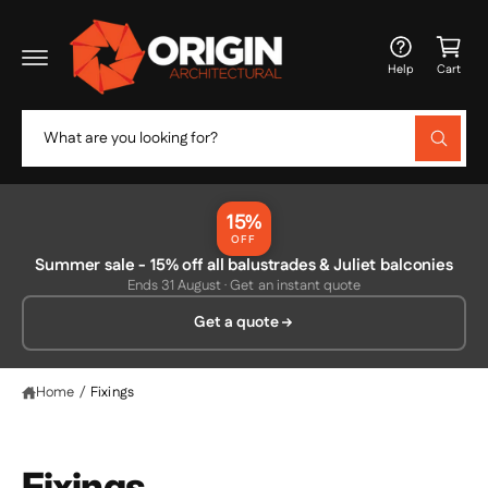
c
C
o
a
n
Help
Cart
t
rt
e
n
S
t
W
e
h
a
a
t
r
a
15%
r
c
OFF
e
y
Summer sale - 15% off all balustrades & Juliet balconies
h
o
Ends 31 August · Get an instant quote
u
o
l
Get a quote
o
u
o
r
k
i
s
Home
/
Fixings
n
g
t
f
o
o
r
Fixings
?
r