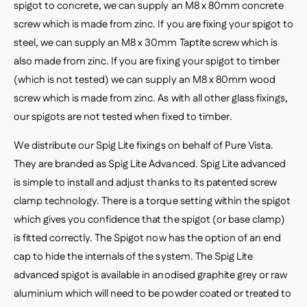
spigot to concrete, we can supply an M8 x 80mm concrete
screw which is made from zinc. If you are fixing your spigot to
steel, we can supply an M8 x 30mm Taptite screw which is
also made from zinc. If you are fixing your spigot to timber
(which is not tested) we can supply an M8 x 80mm wood
screw which is made from zinc. As with all other glass fixings,
our spigots are not tested when fixed to timber.
We distribute our Spig Lite fixings on behalf of Pure Vista.
They are branded as Spig Lite Advanced. Spig Lite advanced
is simple to install and adjust thanks to its patented screw
clamp technology. There is a torque setting within the spigot
which gives you confidence that the spigot (or base clamp)
is fitted correctly. The Spigot now has the option of an end
cap to hide the internals of the system. The Spig Lite
advanced spigot is available in anodised graphite grey or raw
aluminium which will need to be powder coated or treated to