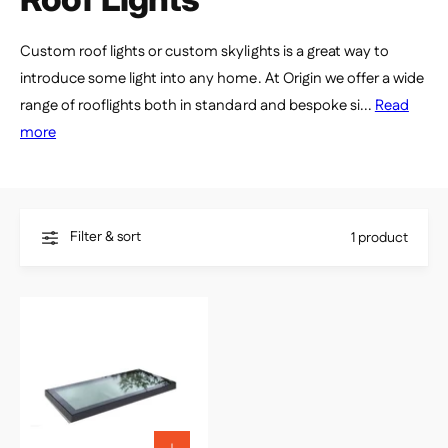
e
Custom roof lights or custom skylights is a great way to
introduce some light into any home. At Origin we offer a wide
range of rooflights both in standard and bespoke si...
Read
more
Filter & sort
1 product