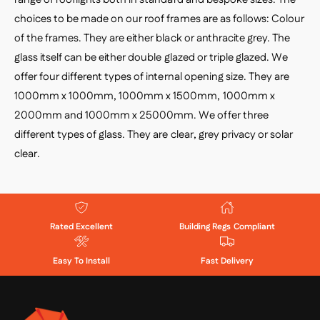
choices to be made on our roof frames are as follows: Colour
of the frames. They are either black or anthracite grey. The
glass itself can be either double glazed or triple glazed. We
offer four different types of internal opening size. They are
1000mm x 1000mm, 1000mm x 1500mm, 1000mm x
2000mm and 1000mm x 25000mm. We offer three
different types of glass. They are clear, grey privacy or solar
clear.
Rated Excellent
Building Regs Compliant
Easy To Install
Fast Delivery