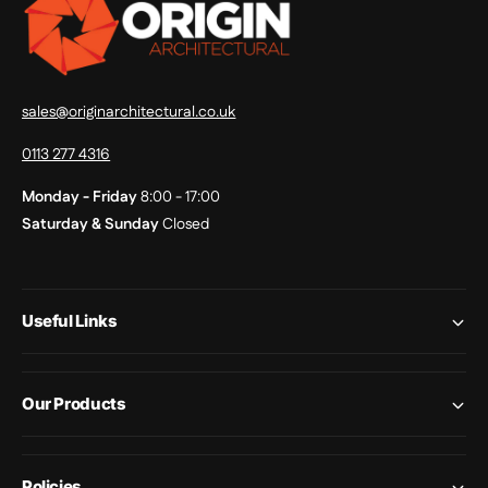
sales@originarchitectural.co.uk
0113 277 4316
Monday - Friday
8:00 - 17:00
Saturday & Sunday
Closed
Useful Links
Our Products
Policies