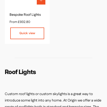
Q
u
i
c
Bespoke Roof Lights
k
R
From £932.80
v
e
i
g
e
Quick view
w
u
l
a
r
p
r
i
c
Roof Lights
e
Custom roof lights or custom skylights is a great way to
introduce some light into any home. At Origin we offer a wide
range of rooflights both in standard and bespoke sizes.
The