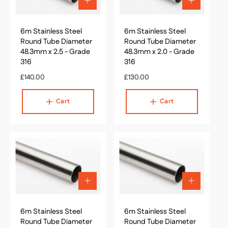
A
A
d
d
d
d
6m Stainless Steel
t
6m Stainless Steel
t
o
o
Round Tube Diameter
Round Tube Diameter
c
c
48.3mm x 2.5 - Grade
48.3mm x 2.0 - Grade
a
a
316
316
r
r
R
£140.00
t
R
£130.00
t
e
e
g
g
Cart
Cart
u
u
l
l
a
a
r
r
p
p
r
r
i
i
c
c
A
A
e
e
d
d
d
d
6m Stainless Steel
t
6m Stainless Steel
t
o
o
Round Tube Diameter
Round Tube Diameter