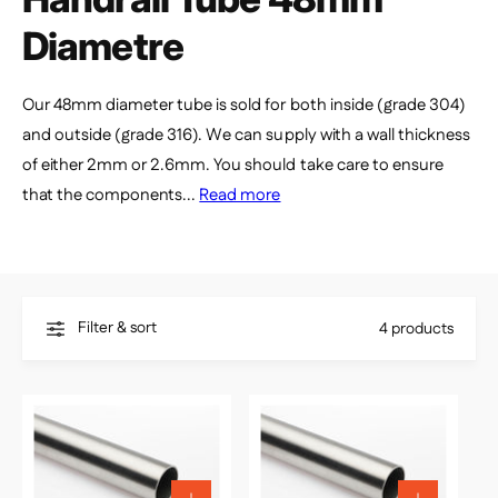
e
Diametre
Our 48mm diameter tube is sold for both inside (grade 304)
and outside (grade 316). We can supply with a wall thickness
of either 2mm or 2.6mm. You should take care to ensure
that the components...
Read more
Filter & sort
4 products