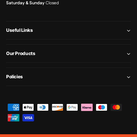
Saturday & Sunday
Closed
Useful Links
Our Products
Policies
P
a
y
m