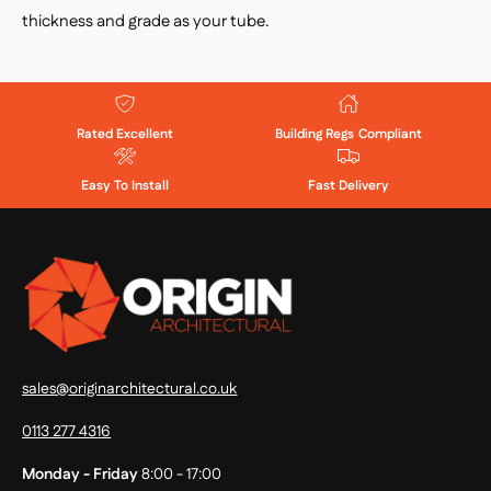
thickness and grade as your tube.
Rated Excellent
Building Regs Compliant
Easy To Install
Fast Delivery
sales@originarchitectural.co.uk
0113 277 4316
Monday - Friday
8:00 - 17:00