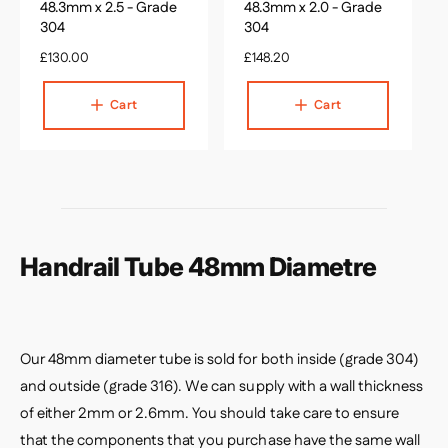
c
c
48.3mm x 2.5 - Grade
48.3mm x 2.0 - Grade
a
a
304
304
r
r
R
£130.00
t
R
£148.20
t
e
e
g
g
Cart
Cart
u
u
l
l
a
a
r
r
p
p
r
r
i
i
c
c
Handrail Tube 48mm Diametre
e
e
Our 48mm diameter tube is sold for both inside (grade 304)
and outside (grade 316). We can supply with a wall thickness
of either 2mm or 2.6mm. You should take care to ensure
that the components that you purchase have the same wall