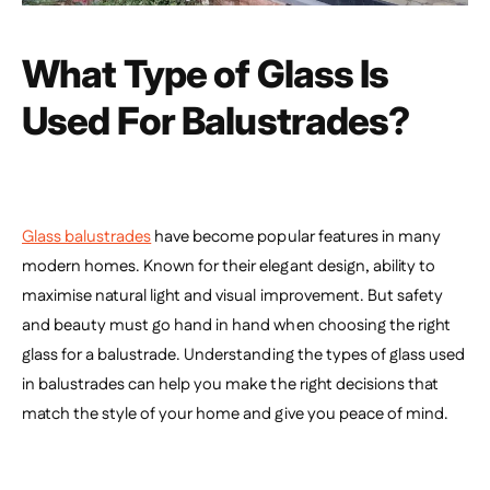
What Type of Glass Is
Used For Balustrades?
Glass balustrades
have become popular features in many
modern homes. Known for their elegant design, ability to
maximise natural light and visual improvement. But safety
and beauty must go hand in hand when choosing the right
glass for a balustrade. Understanding the types of glass used
in balustrades can help you make the right decisions that
match the style of your home and give you peace of mind.