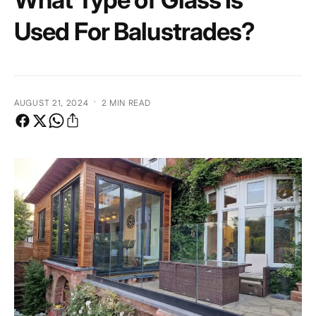
e
Used For Balustrades?
·
AUGUST 21, 2024
2 MIN READ