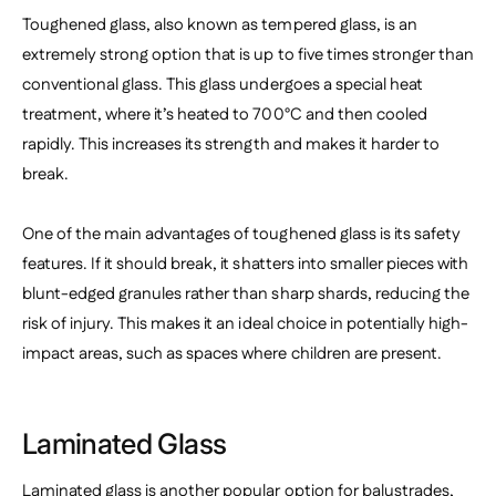
Toughened glass, also known as tempered glass, is an
extremely strong option that is up to five times stronger than
conventional glass. This glass undergoes a special heat
treatment, where it’s heated to 700°C and then cooled
rapidly. This increases its strength and makes it harder to
break.
One of the main advantages of toughened glass is its safety
features. If it should break, it shatters into smaller pieces with
blunt-edged granules rather than sharp shards, reducing the
risk of injury. This makes it an ideal choice in potentially high-
impact areas, such as spaces where children are present.
Laminated Glass
Laminated glass is another popular option for balustrades,