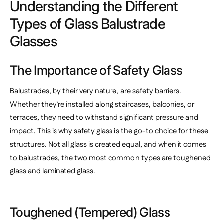
Understanding the Different
Types of Glass Balustrade
Glasses
The Importance of Safety Glass
Balustrades, by their very nature, are safety barriers.
Whether they’re installed along staircases, balconies, or
terraces, they need to withstand significant pressure and
impact. This is why safety glass is the go-to choice for these
structures. Not all glass is created equal, and when it comes
to balustrades, the two most common types are toughened
glass and laminated glass.
Toughened (Tempered) Glass