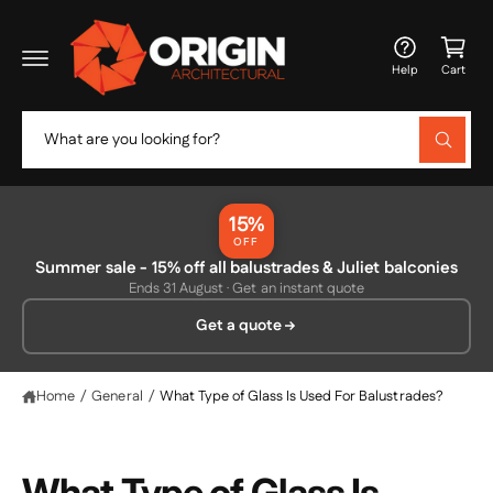
c
C
o
a
n
Help
Cart
t
rt
e
n
S
t
W
e
h
a
a
t
r
a
15%
r
c
OFF
e
y
Summer sale - 15% off all balustrades & Juliet balconies
h
o
Ends 31 August · Get an instant quote
u
o
l
Get a quote
o
u
o
r
k
i
s
Home
/
General
/
What Type of Glass Is Used For Balustrades?
n
g
t
f
o
o
r
What Type of Glass Is
?
r