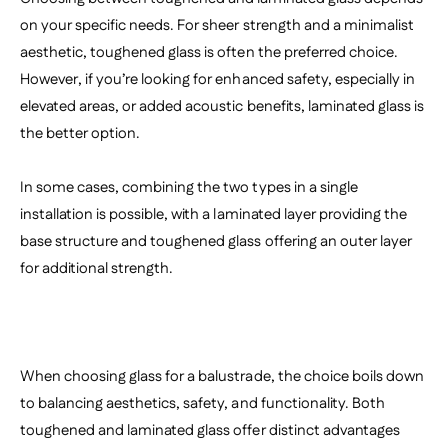
on your specific needs. For sheer strength and a minimalist
aesthetic, toughened glass is often the preferred choice.
However, if you’re looking for enhanced safety, especially in
elevated areas, or added acoustic benefits, laminated glass is
the better option.
In some cases, combining the two types in a single
installation is possible, with a laminated layer providing the
base structure and toughened glass offering an outer layer
for additional strength.
When choosing glass for a balustrade, the choice boils down
to balancing aesthetics, safety, and functionality. Both
toughened and laminated glass offer distinct advantages