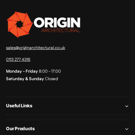
sales@originarchitectural.co.uk
0113 277 4316
Monday - Friday
8:00 - 17:00
Saturday & Sunday
Closed
Useful Links
Our Products