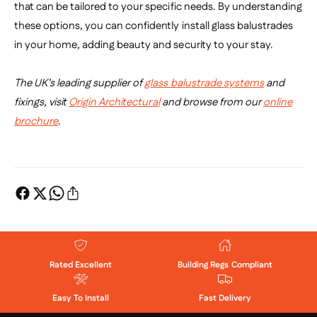
that can be tailored to your specific needs. By understanding
these options, you can confidently install glass balustrades
in your home, adding beauty and security to your stay.
The UK’s leading supplier of
glass balustrade systems
and
fixings, visit
Origin Architectural
and browse from our
online
brochure
.
Rated Excellent
Building Regs Compliant
Easy To Install
Fast Delivery