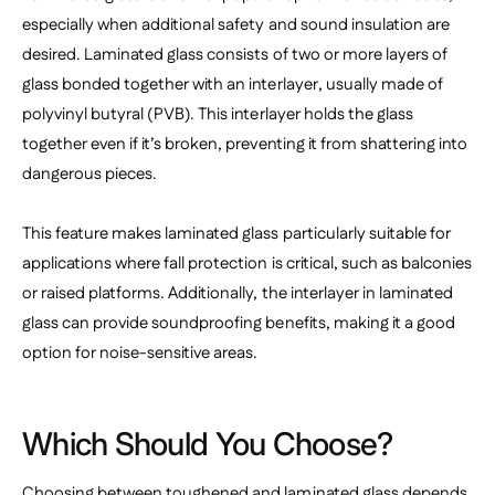
especially when additional safety and sound insulation are
desired. Laminated glass consists of two or more layers of
glass bonded together with an interlayer, usually made of
polyvinyl butyral (PVB). This interlayer holds the glass
together even if it’s broken, preventing it from shattering into
dangerous pieces.
This feature makes laminated glass particularly suitable for
applications where fall protection is critical, such as balconies
or raised platforms. Additionally, the interlayer in laminated
glass can provide soundproofing benefits, making it a good
option for noise-sensitive areas.
Which Should You Choose?
Choosing between toughened and laminated glass depends