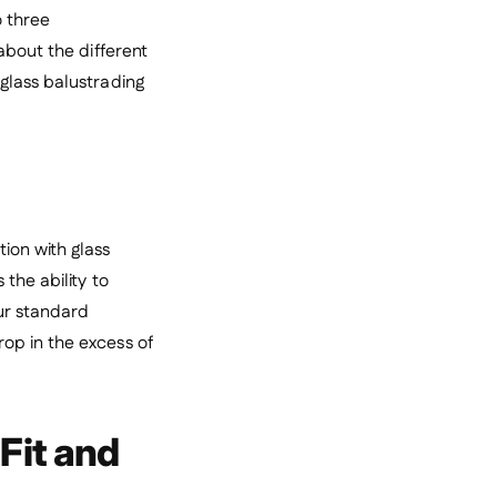
o three
about the different
glass balustrading
ion with glass
the ability to
our standard
op in the excess of
Fit and