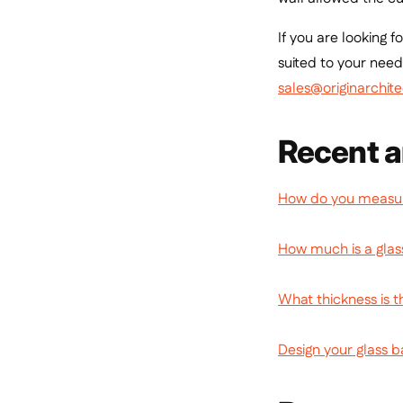
If you are looking 
suited to your need
sales@originarchite
Recent a
How do you measure
How much is a glas
What thickness is t
Design your glass b