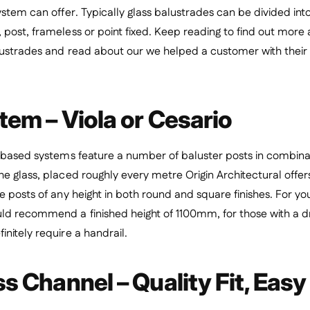
ystem can offer. Typically glass balustrades can be divided int
post, frameless or point fixed.
Keep reading to find out more 
lustrades and read about our we helped a customer with their 
tem – Viola or Cesario
 based systems feature a number of baluster posts in combinat
e glass, placed roughly every metre Origin Architectural offers 
e posts of any height in both round and square finishes. For y
ld recommend a finished height of 1100mm, for those with a dr
nitely require a handrail.
 Channel – Quality Fit, Easy 