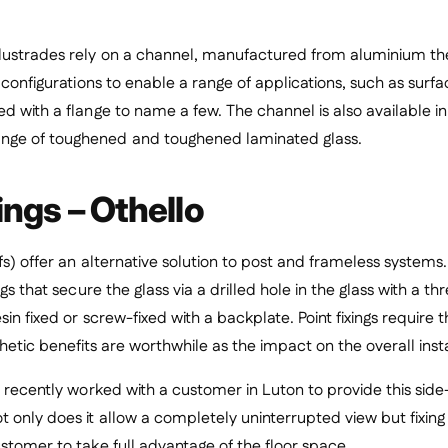
lustrades rely on a channel, manufactured from aluminium the
s configurations to enable a range of applications, such as sur
d with a flange to name a few. The channel is also available in 
ge of toughened and toughened laminated glass.
ings – Othello
fs) offer an alternative solution to post and frameless systems. 
ngs that secure the glass via a drilled hole in the glass with a 
in fixed or screw-fixed with a backplate. Point fixings require t
hetic benefits are worthwhile as the impact on the overall insta
l recently worked with a customer in Luton to provide this side-
 only does it allow a completely uninterrupted view but fixing 
stomer to take full advantage of the floor space.