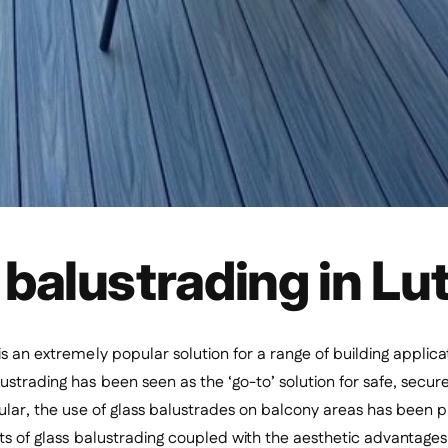
 balustrading in Lu
is an extremely popular solution for a range of building applica
ustrading has been seen as the ‘go-to’ solution for safe, secu
cular, the use of glass balustrades on balcony areas has been
its of glass balustrading coupled with the aesthetic advantages a