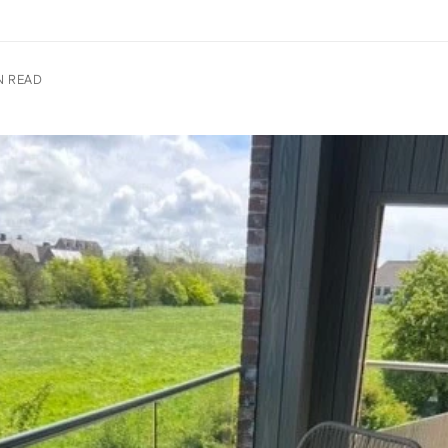
N READ