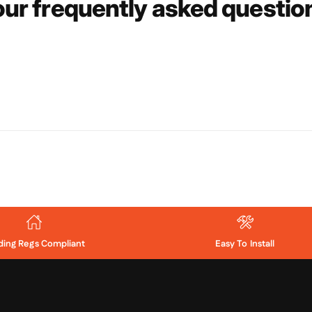
ur frequently asked questi
lding Regs Compliant
Easy To Install