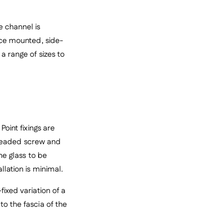
 channel is
face mounted, side-
a range of sizes to
Point fixings are
threaded screw and
he glass to be
llation is minimal.
fixed variation of a
to the fascia of the