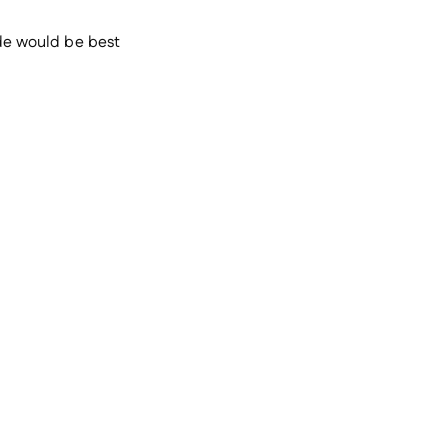
ade would be best