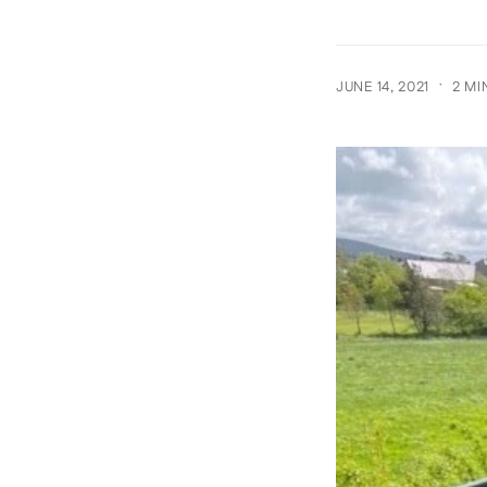
·
JUNE 14, 2021
2 MI