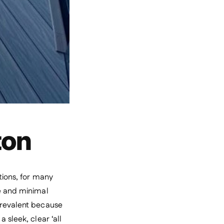
ton
tions, for many
re and minimal
 prevalent because
 sleek, clear ‘all