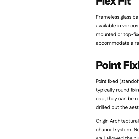
Flex Fit
Frameless glass ba
available in variou
mounted or top-fixe
accommodate a ran
Point Fix
Point fixed (standof
typically round fixi
cap, they can be res
drilled but the aest
Origin Architectura
channel system. Not
wall allowed the cu