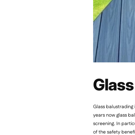
Glass
Glass balustrading 
years now glass bal
screening. In parti
of the safety benef