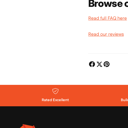
Browse o
Read full FAQ here
Read our reviews
Rated Excellent
Bui