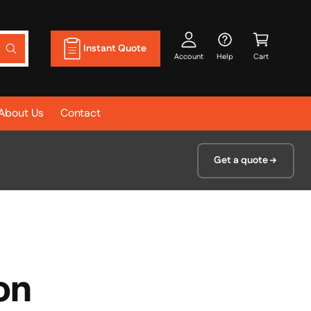
A
C
c
a
Instant Quote
W
c
r
Account
Help
Cart
h
a
o
t
t
u
a
r
About Us
Contact
nt
e
y
o
u
l
Get a quote
o
o
k
i
n
g
f
o
r
?
on