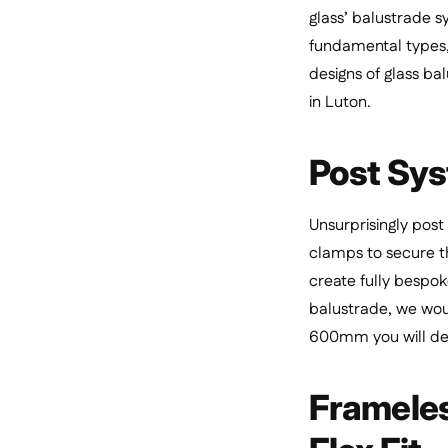
glass’ balustrade s
fundamental types, 
designs of glass ba
in Luton.
Post Sys
Unsurprisingly post
clamps to secure th
create fully bespok
balustrade, we wou
600mm you will defi
Frameless