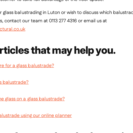
for glass balustrading in Luton or wish to discuss which balustr
s, contact our team at 0113 277 4316 or email us at
ctural.co.uk
rticles that may help you.
 for a glass balustrade?
s balustrade?
he glass on a glass balustrade?
alustrade using our online planner