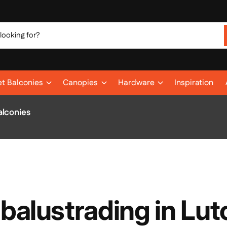
et Balconies
Canopies
Hardware
Inspiration
alconies
 balustrading in Lut