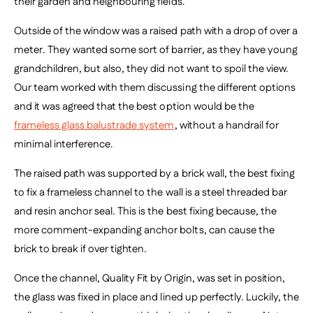
their garden and neighbouring fields.
Outside of the window was a raised path with a drop of over a
meter. They wanted some sort of barrier, as they have young
grandchildren, but also, they did not want to spoil the view.
Our team worked with them discussing the different options
and it was agreed that
the best option would be the
frameless glass balustrade system
, without a handrail for
minimal interference.
The raised path was supported by a brick wall, the best fixing
to fix a frameless channel to the wall is a steel threaded bar
and resin anchor seal. This is the best fixing because, the
more comment-expanding anchor bolts, can cause the
brick to break if over tighten.
Once the channel, Quality Fit by Origin, was set in position,
the glass was fixed in place and lined up perfectly. Luckily, the