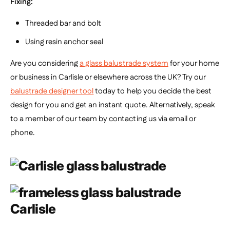
Fixing:
Threaded bar and bolt
Using resin anchor seal
Are you considering
a glass balustrade system
for your home
or business in Carlisle or elsewhere across the UK? Try our
balustrade designer tool
today to help you decide the best
design for you and get an instant quote.
Alternatively, speak
to a member of our team by contacting us via email or
phone.