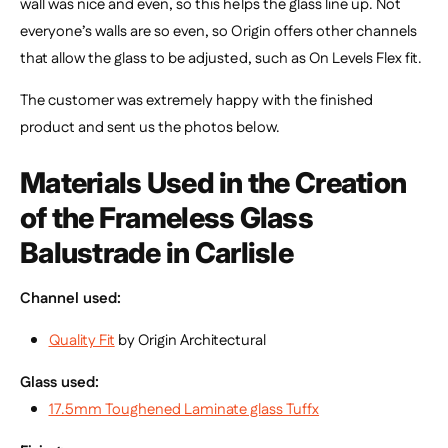
wall was nice and even, so this helps the glass line up. Not
everyone’s walls are so even, so Origin offers other channels
that allow the glass to be adjusted, such as On Levels Flex fit.
The customer was extremely happy with the finished
product and sent us the photos below.
Materials Used in the Creation
of the
Frameless Glass
Balustrade in Carlisle
Channel used:
Quality Fit
by Origin Architectural
Glass used:
17.5mm Toughened Laminate glass
Tuffx