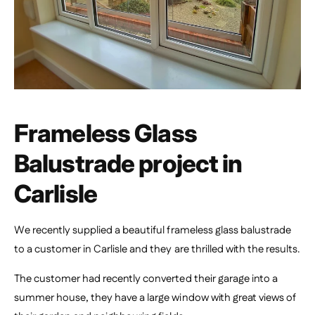
Frameless Glass
Balustrade project in
Carlisle
We recently supplied a beautiful frameless glass balustrade
to a customer in Carlisle and they are thrilled with the results.
The customer had recently converted their garage into a
summer house, they have a large window with great views of