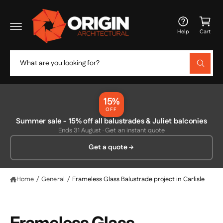
c
C
o
a
n
Help
Cart
t
rt
e
n
S
t
W
e
h
a
a
t
r
a
15%
r
c
OFF
e
y
Summer sale - 15% off all balustrades & Juliet balconies
h
o
Ends 31 August · Get an instant quote
u
o
l
Get a quote
o
u
o
r
k
i
s
Home
/
General
/
Frameless Glass Balustrade project in Carlisle
n
g
t
f
o
o
r
Frameless Glass
?
r