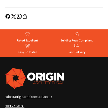
Rated Excellent
Building Regs Compliant
Easy To Install
Fast Delivery
sales@originarchitectural.co.uk
0113 277 4316