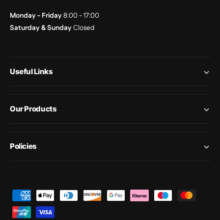
Monday - Friday
8:00 - 17:00
Saturday & Sunday
Closed
Useful Links
Our Products
Policies
P
a