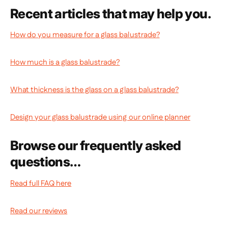
Recent articles that may help you.
How do you measure for a glass balustrade?
How much is a glass balustrade?
What thickness is the glass on a glass balustrade?
Design your glass balustrade using our online planner
Browse our frequently asked
questions…
Read full FAQ here
Read our reviews