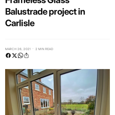
e
Balustrade project in
Carlisle
·
MARCH 26, 2021
2 MIN READ