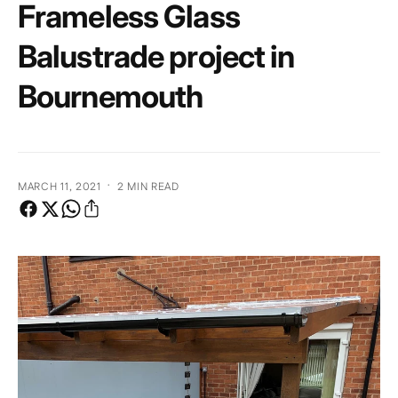
Frameless Glass
e
Balustrade project in
Bournemouth
·
MARCH 11, 2021
2 MIN READ