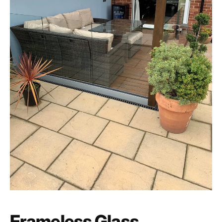
Frameless Glass