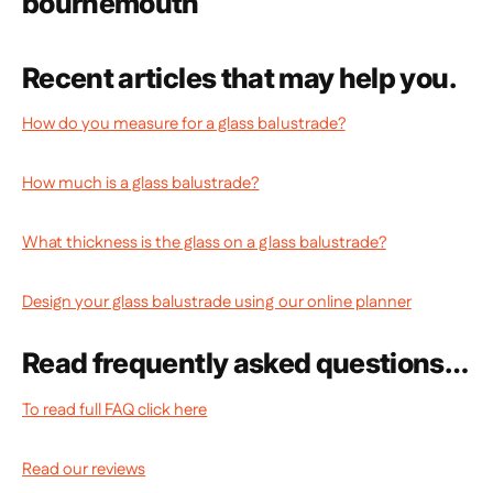
Recent articles that may help you.
How do you measure for a glass balustrade?
How much is a glass balustrade?
What thickness is the glass on a glass balustrade?
Design your glass balustrade using our online planner
Read frequently asked questions…
To read full FAQ click here
Read our reviews