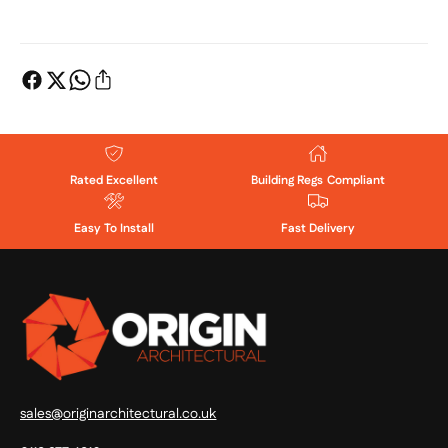
Rated Excellent
Building Regs Compliant
Easy To Install
Fast Delivery
sales@originarchitectural.co.uk