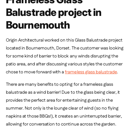
Balustrade project in
Bournemouth
Origin Architectural worked on this Glass Balustrade project
located in Bournemouth, Dorset. The customer was looking
for some kind of barrier to block any winds disrupting the
patio area, and after discussing various styles the customer
chose to move forward with a
frameless glass balustrade
.
There are many benefits to opting for a frameless glass
balustrade as a wind barrier! Due to the glass being clear, it
provides the perfect area for entertaining guests in the
summer. Not only is the lounge clear of wind (so no flying
napkins at those BBQs!), it creates an uninterrupted barrier,
allowing for conversation to continue across the garden.