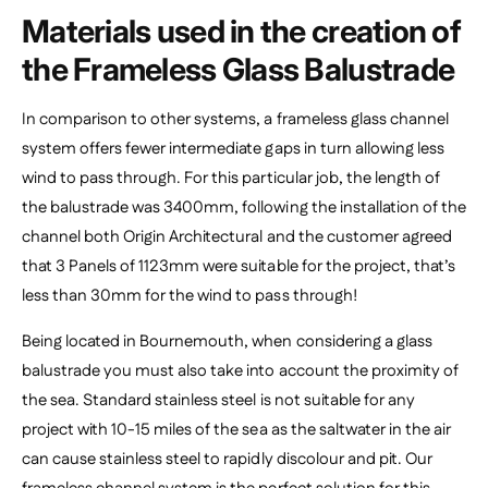
Materials used in the creation of
the Frameless Glass Balustrade
In comparison to other systems, a frameless glass channel
system offers fewer intermediate gaps in turn allowing less
wind to pass through. For this particular job, the length of
the balustrade was 3400mm, following the installation of the
channel both Origin Architectural and the customer agreed
that 3 Panels of 1123mm were suitable for the project, that’s
less than 30mm for the wind to pass through!
Being located in Bournemouth, when considering a glass
balustrade you must also take into account the proximity of
the sea. Standard stainless steel is not suitable for any
project with 10-15 miles of the sea as the saltwater in the air
can cause stainless steel to rapidly discolour and pit. Our