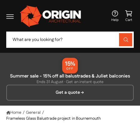
c
C
o
a
n
Help
Cart
t
rt
e
n
S
t
W
e
h
a
a
t
r
a
15%
r
c
OFF
e
y
Summer sale - 15% off all balustrades & Juliet balconies
h
o
Ends 31 August · Get an instant quote
u
o
l
Get a quote
o
u
o
r
k
i
s
Home
/
General
/
n
g
Frameless Glass Balustrade project in Bournemouth
t
f
o
o
r
?
r