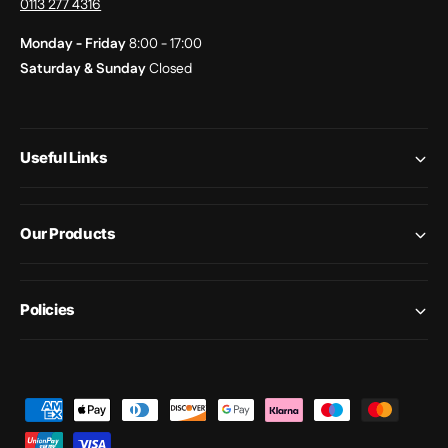
0113 277 4316
Monday - Friday
8:00 - 17:00
Saturday & Sunday
Closed
Useful Links
Our Products
Policies
P
a