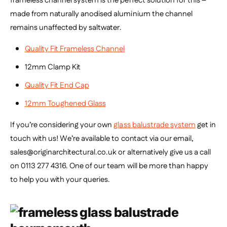
frameless channel system is the perfect solution for this –
made from naturally anodised aluminium the channel
remains unaffected by saltwater.
Quality Fit Frameless Channel
12mm Clamp Kit
Quality Fit End Cap
12mm Toughened Glass
If you’re considering your own
glass balustrade system
get in
touch with us! We’re available to contact via our email,
sales@originarchitectural.co.uk or alternatively give us a call
on 0113 277 4316. One of our team will be more than happy
to help you with your queries.